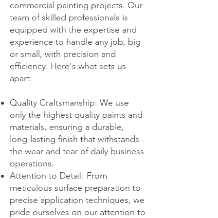
commercial painting projects. Our
team of skilled professionals is
equipped with the expertise and
experience to handle any job, big
or small, with precision and
efficiency. Here's what sets us
apart:
Quality Craftsmanship: We use
only the highest quality paints and
materials, ensuring a durable,
long-lasting finish that withstands
the wear and tear of daily business
operations.
Attention to Detail: From
meticulous surface preparation to
precise application techniques, we
pride ourselves on our attention to