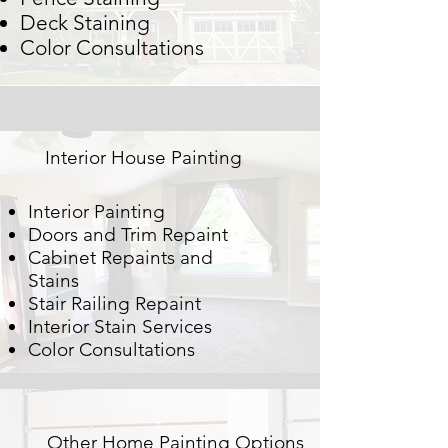
Deck Staining
Color Consultations
Interior House Painting
Interior Painting
Doors and Trim Repaint
Cabinet Repaints and
Stains
Stair Railing Repaint
Interior Stain Services
Color Consultations
Other Home Painting Options