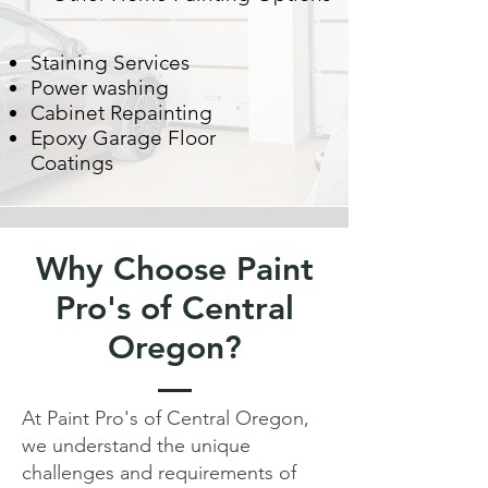
Staining Services
Power washing
Cabinet Repainting
Epoxy Garage Floor
Coatings
Why Choose Paint
Pro's of Central
Oregon?
At Paint Pro's of Central Oregon,
we understand the unique
challenges and requirements of