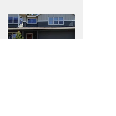
Make the Right
Choice for Your