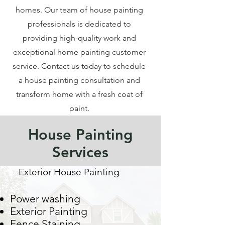
homes. Our team of house painting
professionals is dedicated to
providing high-quality work and
exceptional home painting customer
service. Contact us today to schedule
a house painting consultation and
transform home with a fresh coat of
paint.
House Painting
Services
Exterior House Painting
Power washing
Exterior Painting
Fence Staining