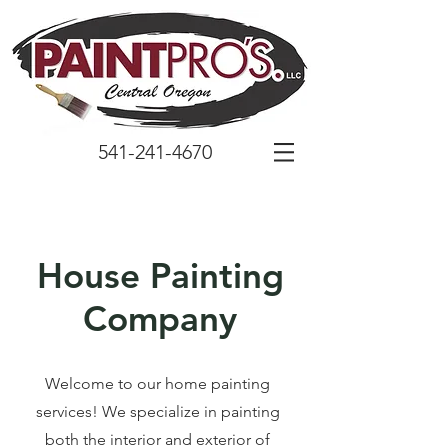
541-241-4670
House Painting
Company
Welcome to our home painting
services! We specialize in painting
both the interior and exterior of