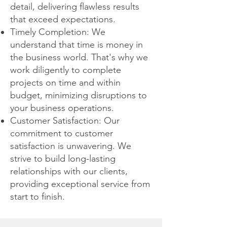
detail, delivering flawless results
that exceed expectations.
Timely Completion: We
understand that time is money in
the business world. That's why we
work diligently to complete
projects on time and within
budget, minimizing disruptions to
your business operations.
Customer Satisfaction: Our
commitment to customer
satisfaction is unwavering. We
strive to build long-lasting
relationships with our clients,
providing exceptional service from
start to finish.