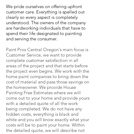
We pride ourselves on offering upfront
customer care. Everything is spelled out
clearly so every aspect is completely
understood. The owners of the company
are hardworking individuals that have to
spend their life designated to painting
and serving the consumer.
Paint Pros Central Oregon's main focus is
Customer Service, we want to provide
complete customer satisfaction in all
areas of the project and that starts before
the project even begins. We work with the
home paint companies to bring down the
cost of material and pass those savings on
the homeowner. We provide House
Painting Free Estimates where we will
come out to your home and provide yours
with a detailed quote of all the work
being completed. We do not have any
hidden costs, everything is black and
white and you will know exactly what your
costs will be to paint your home. Within
the detailed quote, we will describe not