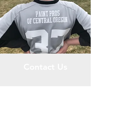
Contact Us
Call or Message Us for a Free Quote!