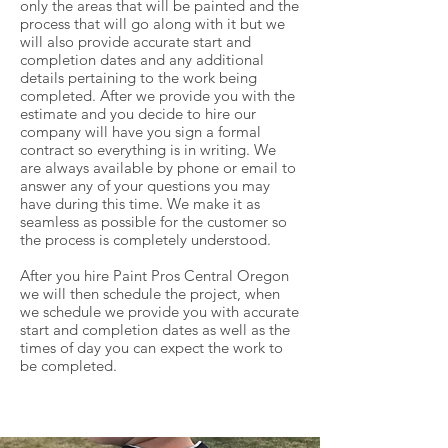
only the areas that will be painted and the
process that will go along with it but we
will also provide accurate start and
completion dates and any additional
details pertaining to the work being
completed. After we provide you with the
estimate and you decide to hire our
company will have you sign a formal
contract so everything is in writing. We
are always available by phone or email to
answer any of your questions you may
have during this time. We make it as
seamless as possible for the customer so
the process is completely understood.
After you hire Paint Pros Central Oregon
we will then schedule the project, when
we schedule we provide you with accurate
start and completion dates as well as the
times of day you can expect the work to
be completed.