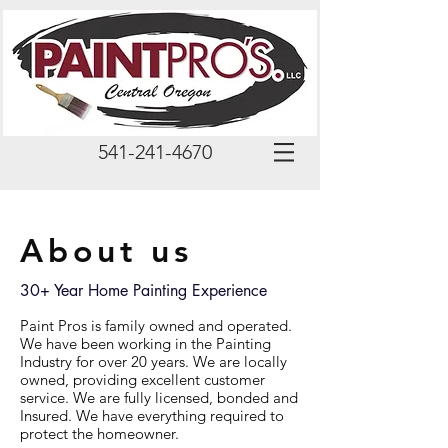
541-241-4670
About us
30+ Year Home Painting Experience
Paint Pros is family owned and operated.
We have been working in the Painting
Industry for over 20 years. We are locally
owned, providing excellent customer
service. We are fully licensed, bonded and
Insured. We have everything required to
protect the homeowner.